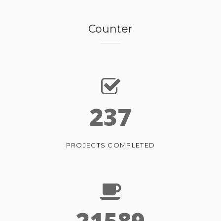
Counter
237
PROJECTS COMPLETED
21589