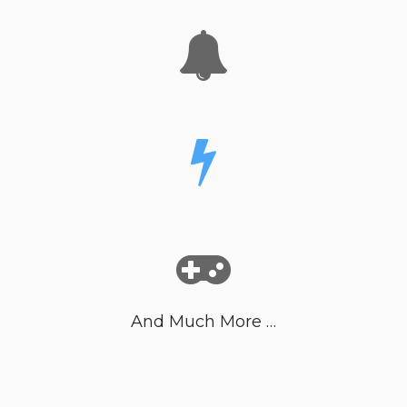
And Much More …