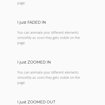
page.
I just FADED IN
You can animate your different elements
smoothly as soon they gets visible on the
page.
I just ZOOMED IN
You can animate your different elements
smoothly as soon they gets visible on the
page.
I just ZOOMED OUT