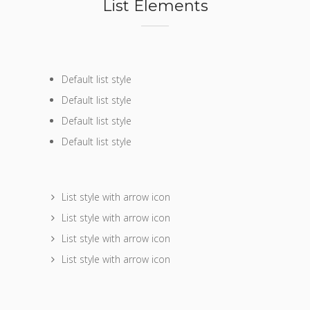
List Elements
Default list style
Default list style
Default list style
Default list style
List style with arrow icon
List style with arrow icon
List style with arrow icon
List style with arrow icon