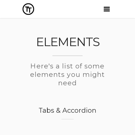
ELEMENTS
Here's a list of some
elements you might
need
Tabs & Accordion