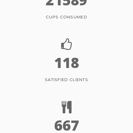
CUPS CONSUMED
118
SATISFIED CLIENTS
667