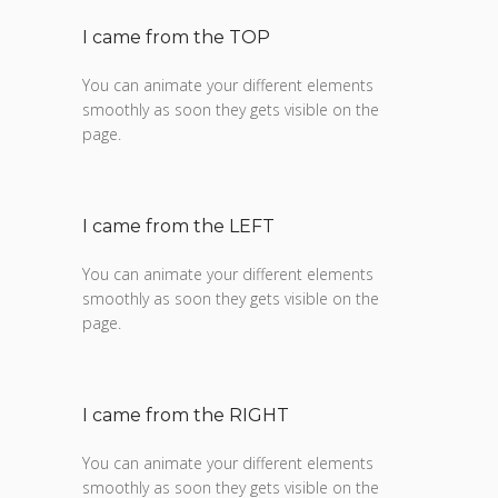
I came from the TOP
You can animate your different elements
smoothly as soon they gets visible on the
page.
I came from the LEFT
You can animate your different elements
smoothly as soon they gets visible on the
page.
I came from the RIGHT
You can animate your different elements
smoothly as soon they gets visible on the