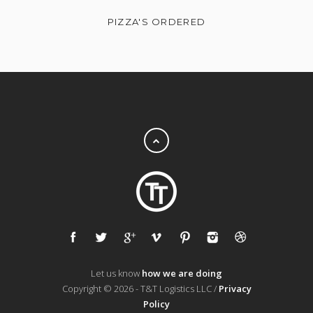
PIZZA'S ORDERED
Let us know
how we are doing
Copyright © 2026 - T&T Logistics LLC /
Privacy
Policy