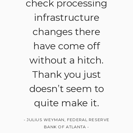
check processing
infrastructure
changes there
have come off
without a hitch.
Thank you just
doesn’t seem to
quite make it.
-
JULIUS WEYMAN, FEDERAL RESERVE
BANK OF ATLANTA
-