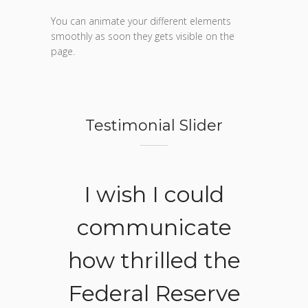
You can animate your different elements
smoothly as soon they gets visible on the
page.
Testimonial Slider
ake
I wish I could
A d
ngs,
communicate
he 
ody
how thrilled the
pe
osed
Federal Reserve
w