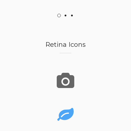
Retina Icons