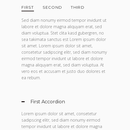
FIRST
SECOND
THIRD
Sed diam nonumy eirmod tempor invidunt ut
labore et dolore magna aliquyam erat, sed
diam voluptua. Stet clita kasd gubergren, no
sea takimata sanctus est Lorem ipsum dolor
sit amet. Lorem ipsum dolor sit amet,
consetetur sadipscing elitr, sed diam nonumy
eirmod tempor invidunt ut labore et dolore
magna aliquyam erat, sed diam voluptua. At
vero eos et accusam et justo duo dolores et
ea rebum.
First Accordion
Lorem ipsum dolor sit amet, consetetur
sadipscing elitr, sed diam nonumy eirmod
tempor invidunt ut labore et dolore magna