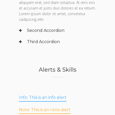
aliquyam erat, sed diam voluptua. At vero eos
et accusam et justo duo dolores et ea rebum.
Lorem ipsum dolor sit amet, consetetur
sadipscing elitr.
Second Accordion
Third Accordion
Alerts & Skills
Info:
This is an info alert
Note:
This is an note alert