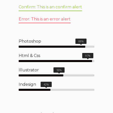
Confirm:
This is an confirm alert
Error:
This is an error alert
Photoshop
88%
Html & Css
97%
Illustrator
59%
Indesign
42%