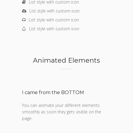
List style with custom icon
List style with custom icon
List style with custom icon
List style with custom icon
Animated Elements
I came from the BOTTOM
You can animate your different elements
smoothly as soon they gets visible on the
page.