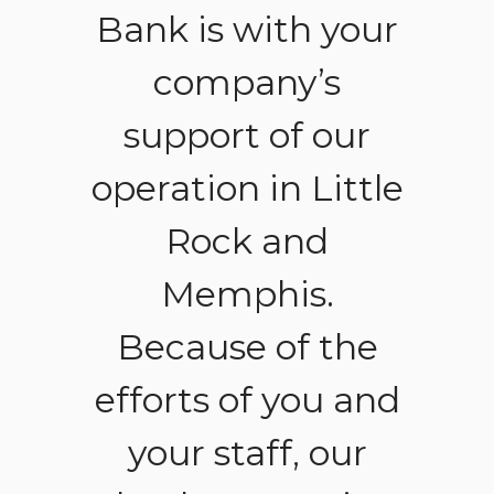
gs.
Bank is with your
no
ent.
company’s
ad
support of our
the
operation in Little
lef
Rock and
-
ANT
Memphis.
Because of the
efforts of you and
your staff, our